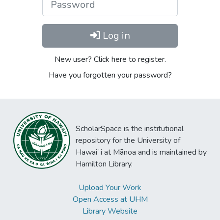
Log in
New user? Click here to register.
Have you forgotten your password?
ScholarSpace is the institutional
repository for the University of
Hawaiʻi at Mānoa and is maintained by
Hamilton Library.
Upload Your Work
Open Access at UHM
Library Website