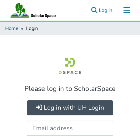
(current)
Log In
Communities & Collections
Home
Login
All of ScholarSpace
Please log in to ScholarSpace
Log in with UH Login