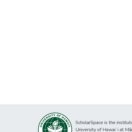
ScholarSpace is the institut
University of Hawaiʻi at Mā