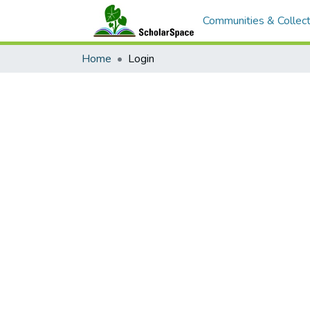
Communities & Collect
Home
Login