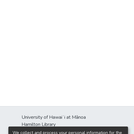
University of Hawaiʻi at Mānoa
Hamilton Library
2550 McCarthy Mall
We collect and process your personal information for the