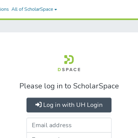
ions
All of ScholarSpace
Please log in to ScholarSpace
Log in with UH Login