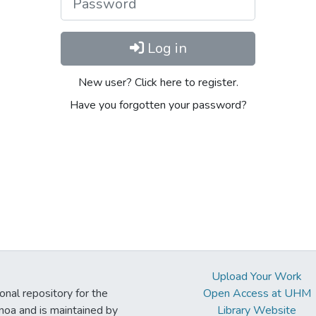
Log in
New user? Click here to register.
Have you forgotten your password?
Upload Your Work
ional repository for the
Open Access at UHM
noa and is maintained by
Library Website