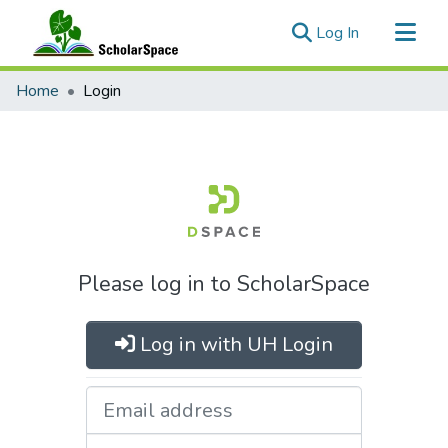
(current)
Log In
Communities & Collections
Home
Login
All of ScholarSpace
Please log in to ScholarSpace
Log in with UH Login