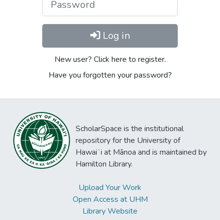
Log in
New user? Click here to register.
Have you forgotten your password?
ScholarSpace is the institutional
repository for the University of
Hawaiʻi at Mānoa and is maintained by
Hamilton Library.
Upload Your Work
Open Access at UHM
Library Website