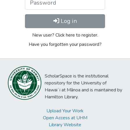
Log in
New user? Click here to register.
Have you forgotten your password?
ScholarSpace is the institutional
repository for the University of
Hawaiʻi at Mānoa and is maintained by
Hamilton Library.
Upload Your Work
Open Access at UHM
Library Website