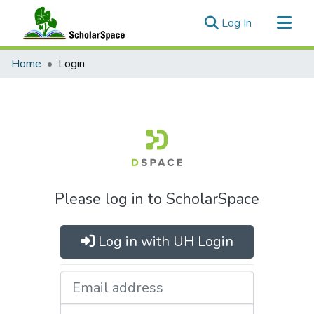
(current)
Log In
Communities & Collections
Home
Login
All of ScholarSpace
Please log in to ScholarSpace
Log in with UH Login