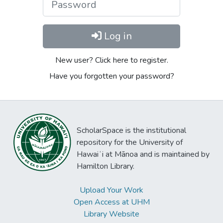
Log in
New user? Click here to register.
Have you forgotten your password?
ScholarSpace is the institutional
repository for the University of
Hawaiʻi at Mānoa and is maintained by
Hamilton Library.
Upload Your Work
Open Access at UHM
Library Website