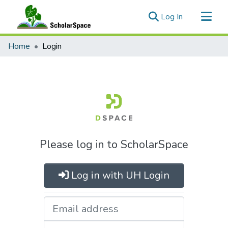
(current)
Log In
Communities & Collections
Home
Login
All of ScholarSpace
Please log in to ScholarSpace
Log in with UH Login